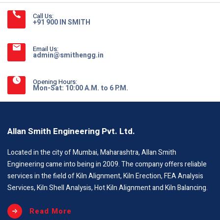
Call Us:
+91 900 IN SMITH
Email Us:
admin@smithengg.in
Opening Hours:
Mon-Sat: 10:00 A.M. to 6 P.M.
Allan Smith Engineering Pvt. Ltd.
Located in the city of Mumbai, Maharashtra, Allan Smith
Engineering came into being in 2009. The company offers reliable
services in the field of Kiln Alignment, Kiln Erection, FEA Analysis
Services, Kiln Shell Analysis, Hot Kiln Alignment and Kiln Balancing.
Read More