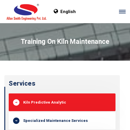
English
Training On Kiln Maintenance
Services
Kiln Predictive Analytic
Specialized Maintenance Services