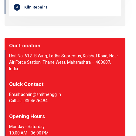
Kiln Repairs
Our Location
Unit No. 612- B Wing, Lodha Supremus, Kolshet Road, Near
Air Force Station, Thane West, Maharashtra – 400607,
India.
Quick Contact
Email: admin@smithengg.in
Call Us: 9004676484
Opening Hours
Monday - Saturday
10:00 AM - 06:00 PM