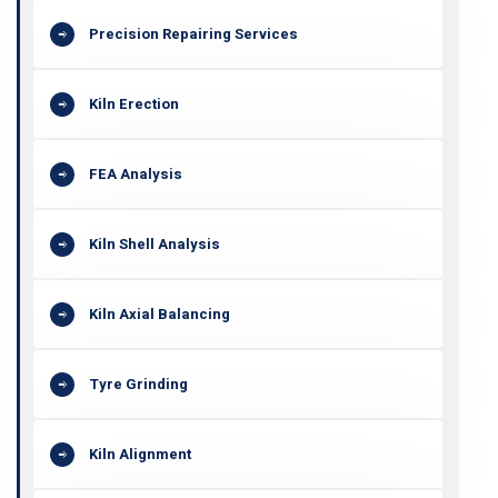
Precision Repairing Services
Kiln Erection
FEA Analysis
Kiln Shell Analysis
Kiln Axial Balancing
Tyre Grinding
Kiln Alignment