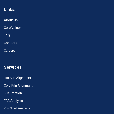
Links
About Us
Core Values
FAQ
Contacts
Careers
Services
Hot Kiln Alignment
Cold Kiln Alignment
Kiln Erection
FEA Analysis
Kiln Shell Analysis