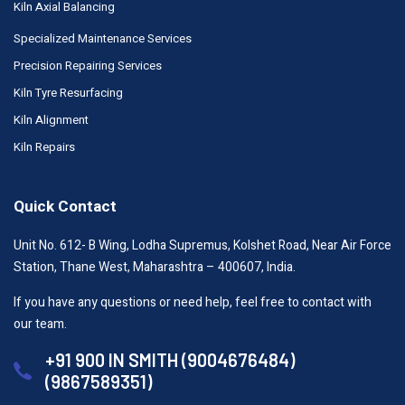
Kiln Axial Balancing
Specialized Maintenance Services
Precision Repairing Services
Kiln Tyre Resurfacing
Kiln Alignment
Kiln Repairs
Quick Contact
Unit No. 612- B Wing, Lodha Supremus, Kolshet Road, Near Air Force
Station, Thane West, Maharashtra – 400607, India.
If you have any questions or need help, feel free to contact with
our team.
+91 900 IN SMITH (9004676484)
(9867589351)