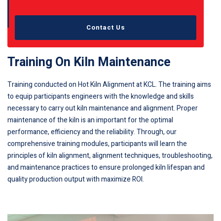
Contact Us
Training On Kiln Maintenance
Training conducted on Hot Kiln Alignment at KCL. The training aims
to equip participants engineers with the knowledge and skills
necessary to carry out kiln maintenance and alignment. Proper
maintenance of the kiln is an important for the optimal
performance, efficiency and the reliability. Through, our
comprehensive training modules, participants will learn the
principles of kiln alignment, alignment techniques, troubleshooting,
and maintenance practices to ensure prolonged kiln lifespan and
quality production output with maximize ROI.