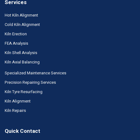
Services
Hot Kiln Alignment
Cold Kiln Alignment
Kiln Erection
FEA Analysis
Kiln Shell Analysis
Kiln Axial Balancing
Specialized Maintenance Services
Precision Repairing Services
Kiln Tyre Resurfacing
Kiln Alignment
Kiln Repairs
Quick Contact