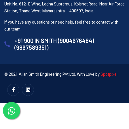
Unit No. 612- B Wing, Lodha Supremus, Kolshet Road, Near Air Force
Station, Thane West, Maharashtra – 400607, India.
If you have any questions or need help, feel free to contact with
our team.
+91 900 IN SMITH (9004676484)
(9867589351)
© 2021 Allan Smith Engineering Pvt Ltd. With Love by
Spotpixel