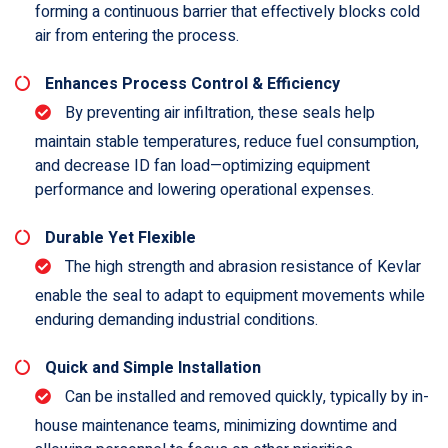
forming a continuous barrier that effectively blocks cold
air from entering the process.
Enhances Process Control & Efficiency
By preventing air infiltration, these seals help
maintain stable temperatures, reduce fuel consumption,
and decrease ID fan load—optimizing equipment
performance and lowering operational expenses.
Durable Yet Flexible
The high strength and abrasion resistance of Kevlar
enable the seal to adapt to equipment movements while
enduring demanding industrial conditions.
Quick and Simple Installation
Can be installed and removed quickly, typically by in-
house maintenance teams, minimizing downtime and