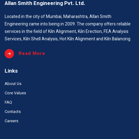
Allan Smith Engineering Pvt. Ltd.
Located in the city of Mumbai, Maharashtra, Allan Smith
Engineering came into being in 2009. The company offers reliable
services in the field of Kiln Alignment, Kiln Erection, FEA Analysis
Services, Kiln Shell Analysis, Hot Kiln Alignment and Kiln Balancing.
Read More
Links
About Us
Core Values
FAQ
Contacts
Careers