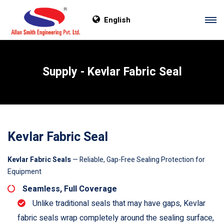
English
Supply - Kevlar Fabric Seal
Kevlar Fabric Seal
Kevlar Fabric Seals
— Reliable, Gap-Free Sealing Protection for
Equipment
Seamless, Full Coverage
Unlike traditional seals that may have gaps, Kevlar
fabric seals wrap completely around the sealing surface,