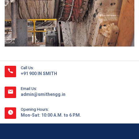
Call Us:
+91 900 IN SMITH
Email Us:
admin@smithengg.in
Opening Hours:
Mon-Sat: 10:00 A.M. to 6 P.M.