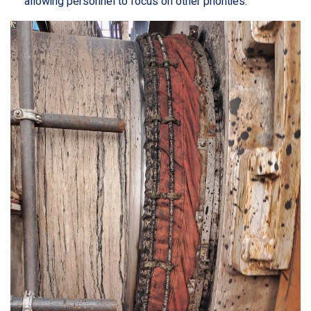
allowing personnel to focus on other priorities.