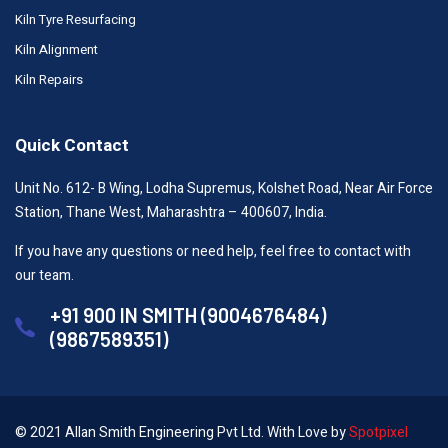
Kiln Tyre Resurfacing
Kiln Alignment
Kiln Repairs
Quick Contact
Unit No. 612- B Wing, Lodha Supremus, Kolshet Road, Near Air Force
Station, Thane West, Maharashtra – 400607, India.
If you have any questions or need help, feel free to contact with
our team.
+91 900 IN SMITH (9004676484)
(9867589351)
© 2021 Allan Smith Engineering Pvt Ltd. With Love by
Spotpixel