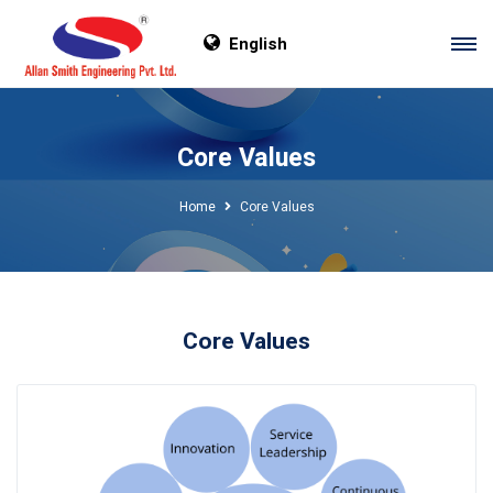
English
Core Values
Home
Core Values
Core Values