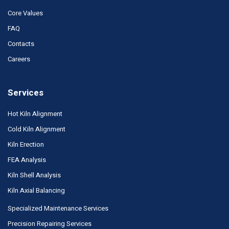
Core Values
FAQ
Contacts
Careers
Services
Hot Kiln Alignment
Cold Kiln Alignment
Kiln Erection
FEA Analysis
Kiln Shell Analysis
Kiln Axial Balancing
Specialized Maintenance Services
Precision Repairing Services