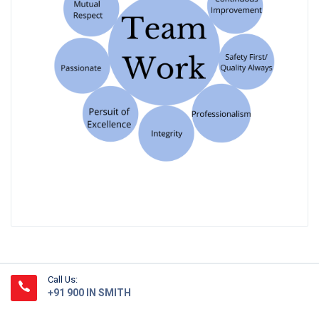
Call Us:
+91 900 IN SMITH