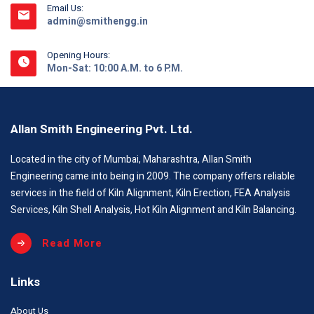
Email Us:
admin@smithengg.in
Opening Hours:
Mon-Sat: 10:00 A.M. to 6 P.M.
Allan Smith Engineering Pvt. Ltd.
Located in the city of Mumbai, Maharashtra, Allan Smith
Engineering came into being in 2009. The company offers reliable
services in the field of Kiln Alignment, Kiln Erection, FEA Analysis
Services, Kiln Shell Analysis, Hot Kiln Alignment and Kiln Balancing.
Read More
Links
About Us