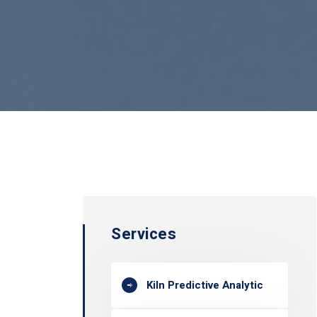
Services
Kiln Predictive Analytic