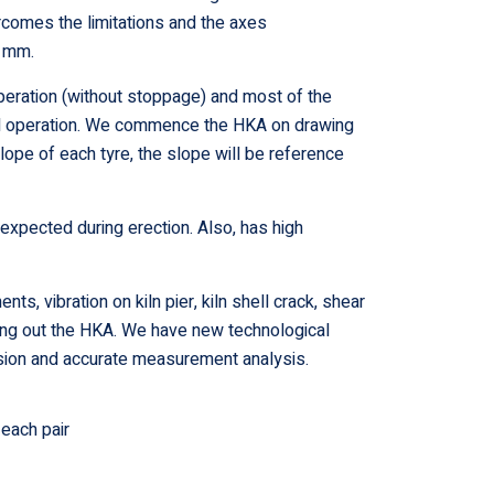
omes the limitations and the axes
5 mm.
operation (without stoppage) and most of the
rmal operation. We commence the HKA on drawing
lope of each tyre, the slope will be reference
 expected during erection. Also, has high
s, vibration on kiln pier, kiln shell crack, shear
rrying out the HKA. We have new technological
ision and accurate measurement analysis.
each pair