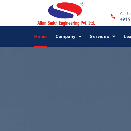
Call Us
+91 
Home
Company
Services
Le