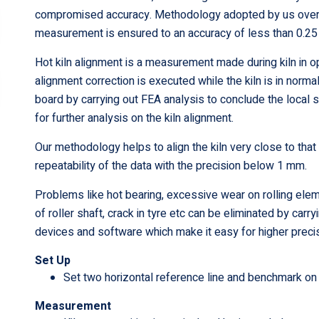
compromised accuracy. Methodology adopted by us overc
measurement is ensured to an accuracy of less than 0.2
Hot kiln alignment is a measurement made during kiln in 
alignment correction is executed while the kiln is in no
board by carrying out FEA analysis to conclude the local s
for further analysis on the kiln alignment.
Our methodology helps to align the kiln very close to that
repeatability of the data with the precision below 1 mm.
Problems like hot bearing, excessive wear on rolling element
of roller shaft, crack in tyre etc can be eliminated by ca
devices and software which make it easy for higher prec
Set Up
Set two horizontal reference line and benchmark on 
Measurement