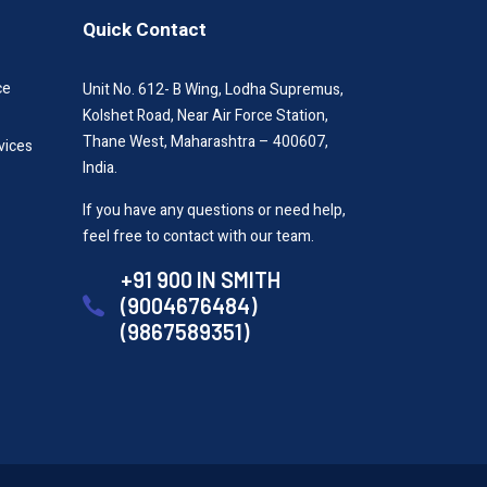
Quick Contact
ce
Unit No. 612- B Wing, Lodha Supremus,
Kolshet Road, Near Air Force Station,
Thane West, Maharashtra – 400607,
vices
India.
If you have any questions or need help,
feel free to contact with our team.
+91 900 IN SMITH
(9004676484)
(9867589351)