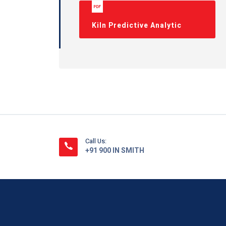
Kiln Predictive Analytic
Call Us:
+91 900 IN SMITH