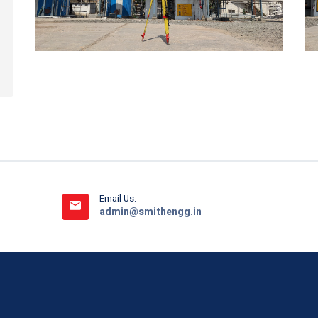
Email Us:
admin@smithengg.in