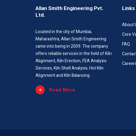
Allan Smith Engineering Pvt.
Links
Ltd.
About 
Located in the city of Mumbai,
Core V
Maharashtra, Allan Smith Engineering
FAQ
came into being in 2009. The company
offers reliable services in the field of Kiln
Contac
Alignment, Kiln Erection, FEA Analysis
Career
Services, Kiln Shell Analysis, Hot Kiln
Alignment and Kiln Balancing.
Read More