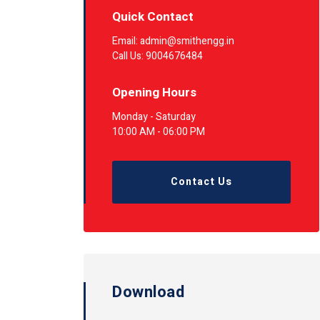
Quick Contact
Email: admin@smithengg.in
Call Us: 9004676484
Opening Hours
Monday - Saturday
10:00 AM - 06:00 PM
Contact Us
Download