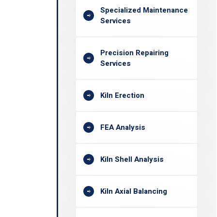
Specialized Maintenance
Services
Precision Repairing
Services
Kiln Erection
FEA Analysis
Kiln Shell Analysis
Kiln Axial Balancing