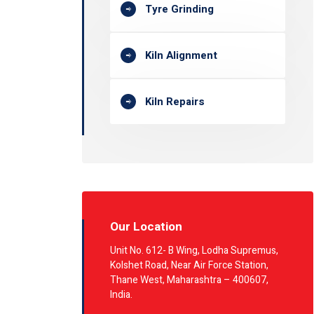
Tyre Grinding
Kiln Alignment
Kiln Repairs
Our Location
Unit No. 612- B Wing, Lodha Supremus,
Kolshet Road, Near Air Force Station,
Thane West, Maharashtra – 400607,
India.