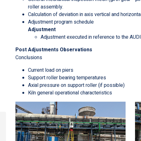
roller assembly.
Calculation of deviation in axis vertical and horizonta
Adjustment program schedule
Adjustment
Adjustment executed in reference to the AU
Post Adjustments Observations
Conclusions
Current load on piers
Support roller bearing temperatures
Axial pressure on support roller (if possible)
Kiln general operational characteristics