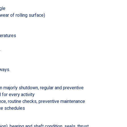
gle
wear of rolling surface)
peratures
.
eways.
n majorly shutdown, regular and preventive
for every activity
nce, routine checks, preventive maintenance
nce schedules
on) ,bearing and shaft condition, seals, thrust