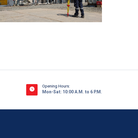
Opening Hours:
Mon-Sat: 10:00 A.M. to 6 P.M.