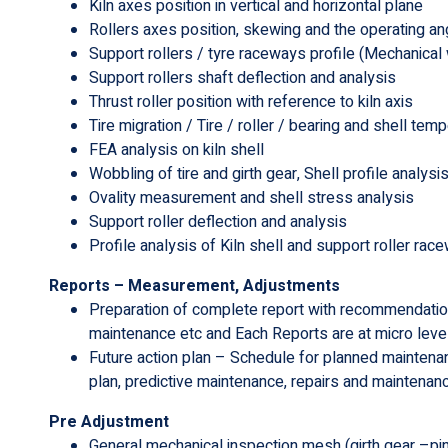
Kiln axes position in vertical and horizontal plane
Rollers axes position, skewing and the operating an
Support rollers / tyre raceways profile (Mechanical 
Support rollers shaft deflection and analysis
Thrust roller position with reference to kiln axis
Tire migration / Tire / roller / bearing and shell tem
FEA analysis on kiln shell
Wobbling of tire and girth gear, Shell profile analysis
Ovality measurement and shell stress analysis
Support roller deflection and analysis
Profile analysis of Kiln shell and support roller rac
Reports – Measurement, Adjustments
Preparation of complete report with recommendatio
maintenance etc and Each Reports are at micro level 
Future action plan – Schedule for planned maintena
plan, predictive maintenance, repairs and maintena
Pre Adjustment
General mechanical inspection mesh (girth gear –pini