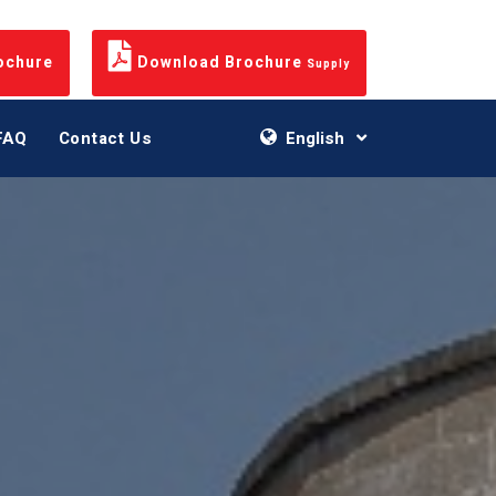
ochure
Download Brochure
Supply
FAQ
Contact Us
English