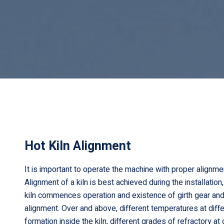
Hot Kiln Alignment
It is important to operate the machine with proper alignme
Alignment of a kiln is best achieved during the installati
kiln commences operation and existence of girth gear and
alignment. Over and above, different temperatures at diffe
formation inside the kiln, different grades of refractory a