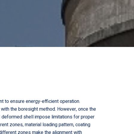
nt to ensure energy-efficient operation.
on, with the boresight method. However, once the
 deformed shell impose limitations for proper
rent zones, material loading pattern, coating
t different zones make the alignment with