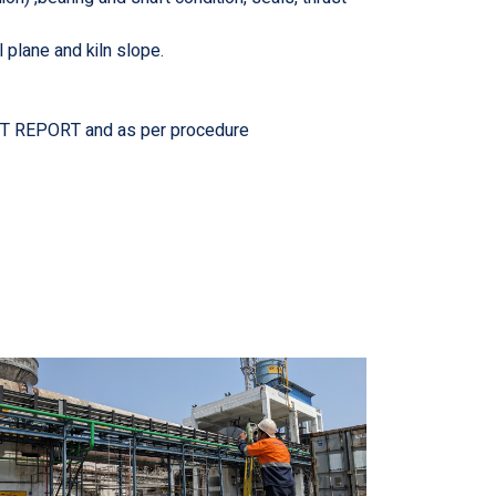
l plane and kiln slope.
DIT REPORT and as per procedure