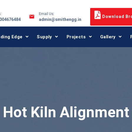
:
Email Us:
Download Br
9004676484
admin@smithengg.in
ading Edge
Supply
Projects
Gallery
Hot Kiln Alignment