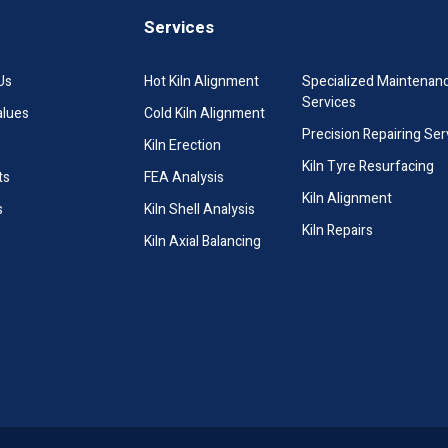
Services
Us
Hot Kiln Alignment
Specialized Maintenan
Services
alues
Cold Kiln Alignment
Precision Repairing Ser
Kiln Erection
Kiln Tyre Resurfacing
ts
FEA Analysis
Kiln Alignment
s
Kiln Shell Analysis
Kiln Repairs
Kiln Axial Balancing