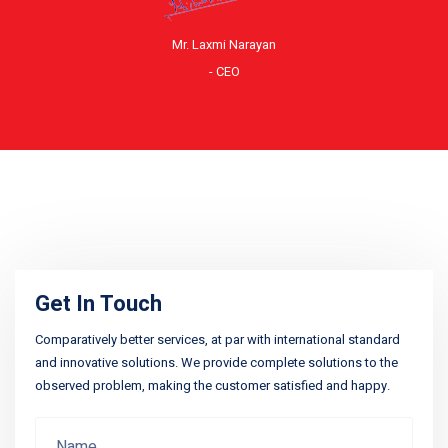
Mr. Laxmi Narayan
- CEO
Get In Touch
Comparatively better services, at par with international standard
and innovative solutions. We provide complete solutions to the
observed problem, making the customer satisfied and happy.