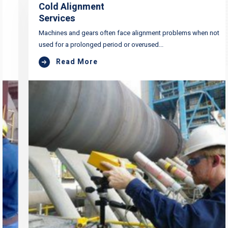
Cold Alignment
Services
Machines and gears often face alignment problems when not
used for a prolonged period or overused...
Read More