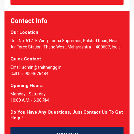
Contact Info
Our Location
Unit No. 612- B Wing, Lodha Supremus, Kolshet Road, Near
Air Force Station, Thane West, Maharashtra – 400607, India.
Quick Contact
Email: admin@smithengg.in
Call Us: 9004676484
Opening Hours
Monday - Saturday
10:00 A.M. - 6.00 P.M.
Do You Have Any Questions, Just Contact Us To Get
Help!!