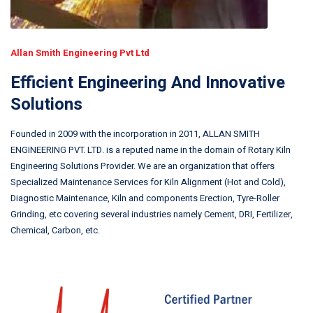
Allan Smith Engineering Pvt Ltd
Efficient Engineering And Innovative
Solutions
Founded in 2009 with the incorporation in 2011, ALLAN SMITH
ENGINEERING PVT. LTD. is a reputed name in the domain of Rotary Kiln
Engineering Solutions Provider. We are an organization that offers
Specialized Maintenance Services for Kiln Alignment (Hot and Cold),
Diagnostic Maintenance, Kiln and components Erection, Tyre-Roller
Grinding, etc covering several industries namely Cement, DRI, Fertilizer,
Chemical, Carbon, etc.