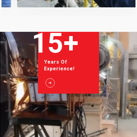
15+
Years Of
Experience!