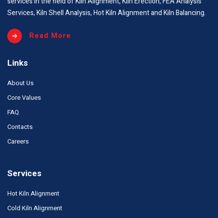
services in the field of Kiln Alignment, Kiln Erection, FEA Analysis
Services, Kiln Shell Analysis, Hot Kiln Alignment and Kiln Balancing.
Read More
Links
About Us
Core Values
FAQ
Contacts
Careers
Services
Hot Kiln Alignment
Cold Kiln Alignment