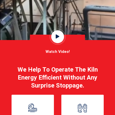
Watch Video!
We Help To Operate The Kiln
Energy Efficient Without Any
Surprise Stoppage.