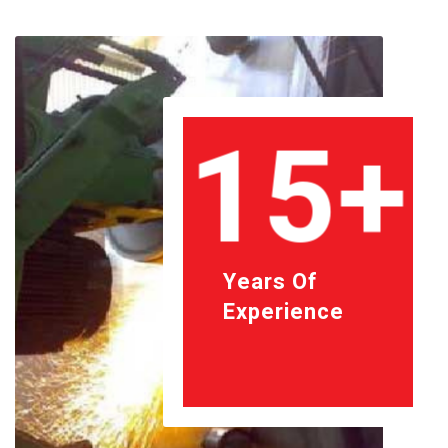
15+
Years Of
Experience