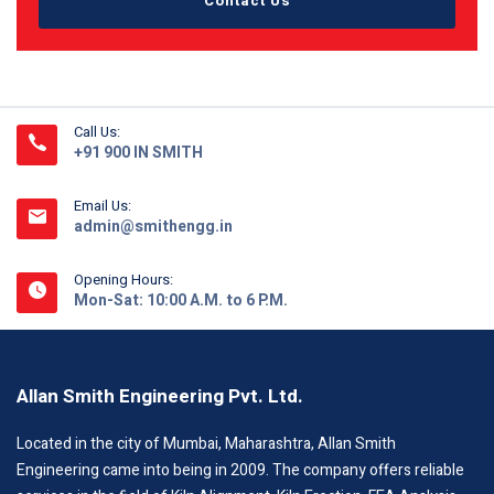
Contact Us
Call Us:
+91 900 IN SMITH
Email Us:
admin@smithengg.in
Opening Hours:
Mon-Sat: 10:00 A.M. to 6 P.M.
Allan Smith Engineering Pvt. Ltd.
Located in the city of Mumbai, Maharashtra, Allan Smith
Engineering came into being in 2009. The company offers reliable