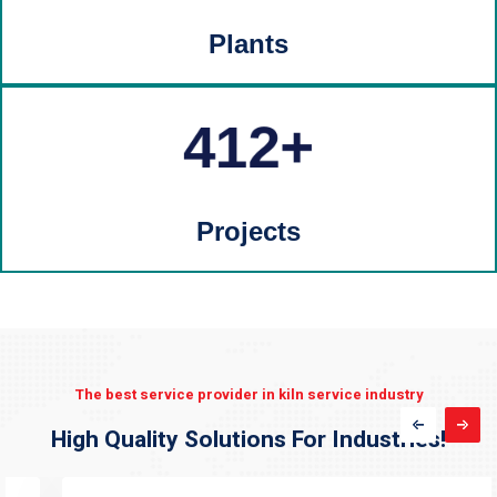
Plants
412
Projects
The best service provider in kiln service industry
High Quality Solutions For Industries!