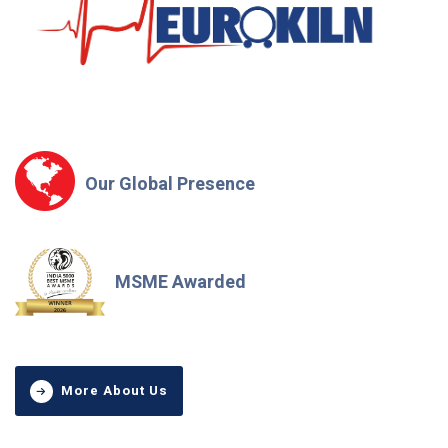
Our Global Presence
MSME Awarded
More About Us