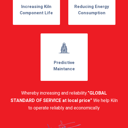
Increasing Kiln
Reducing Energy
Component Life
Consumption
Predictive
Maintance
Whereby increasing and reliability.
"GLOBAL
STANDARD OF SERVICE at local price"
We help Kiln
to operate reliably and economically