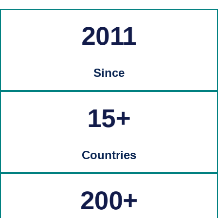
2011
Since
15
Countries
200