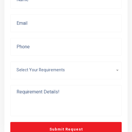
Select Your Requirements
Submit Request