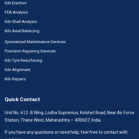
Kiln Erection
FEA Analysis
Kiln Shell Analysis
Kiln Axial Balancing
Specialized Maintenance Services
Precision Repairing Services
Kiln Tyre Resurfacing
Kiln Alignment
Kiln Repairs
Quick Contact
Unit No. 612- B Wing, Lodha Supremus, Kolshet Road, Near Air Force
Station, Thane West, Maharashtra – 400607, India.
If you have any questions or need help, feel free to contact with